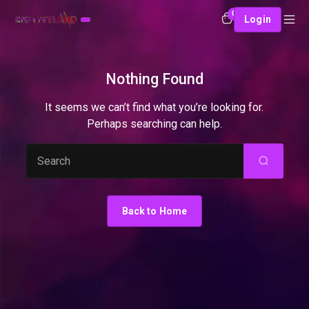
0
Login
Nothing Found
It seems we can’t find what you’re looking for.
Perhaps searching can help.
Search
Back to Home